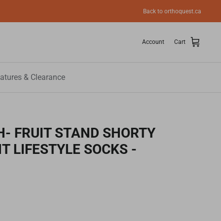
Back to orthoquest.ca
Account
Cart
atures & Clearance
- FRUIT STAND SHORTY
T LIFESTYLE SOCKS -