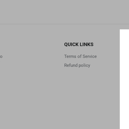
QUICK LINKS
to
Terms of Service
Refund policy