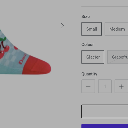
Size
Small
Medium
Colour
Glacier
Grapefru
Quantity