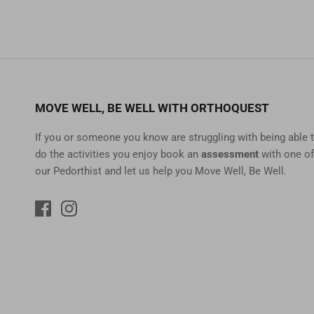
MOVE WELL, BE WELL WITH ORTHOQUEST
If you or someone you know are struggling with being able 
do the activities you enjoy book an
assessment
with one of
our Pedorthist and let us help you Move Well, Be Well.