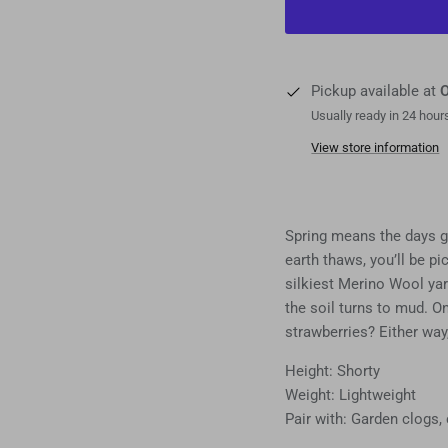
Pickup available at
O
Usually ready in 24 hour
View store information
Spring means the days g
earth thaws, you’ll be pi
silkiest Merino Wool yar
the soil turns to mud. O
strawberries? Either way
Height:
Shorty
Weight:
Lightweight
Pair with:
Garden clogs, c