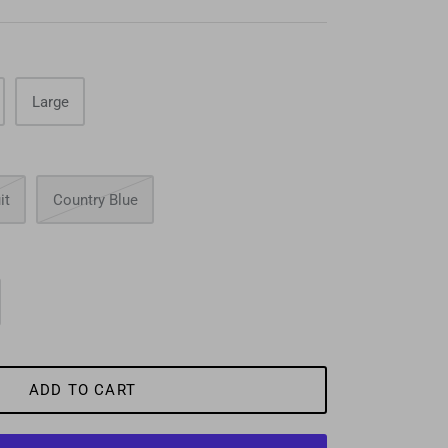
Large
it
Country Blue
ADD TO CART