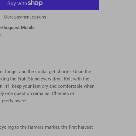
More payment options
rthoquest Mobile
s
et longer and the socks get shorter. Once the
cking the Fruit Stand every time. Knit with the
n, it’ll keep your feet dry and comfortable when
nly one question remains: Cherries or
, pretty sweet.
ycling to the farmers market, the first harvest