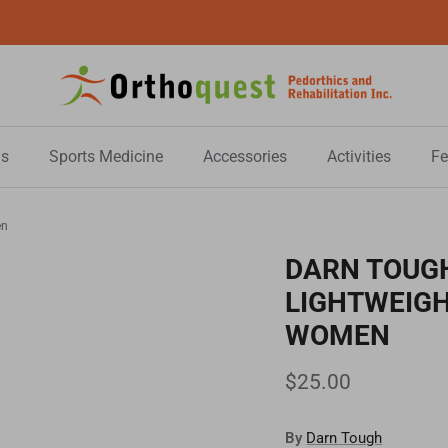
All Sale Items are Final Sale!
s
Sports Medicine
Accessories
Activities
Fe
en
DARN TOUGH
LIGHTWEIGH
WOMEN
$25.00
By
Darn Tough