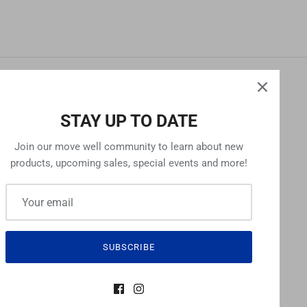
NEWSLETTER
STAY UP TO DATE
Sign up for exclusive offers, original stories,
Join our move well community to learn about new
events and more.
products, upcoming sales, special events and more!
SIGN UP
SUBSCRIBE