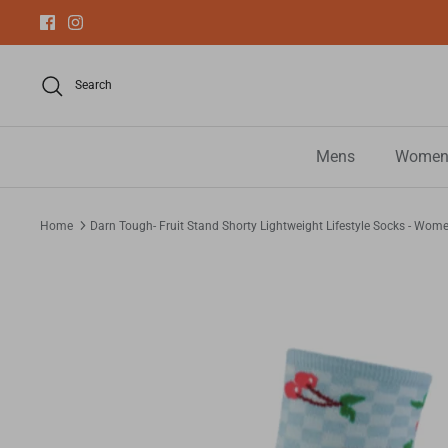
Skip
to
content
Search
Mens
Women
Home
Darn Tough- Fruit Stand Shorty Lightweight Lifestyle Socks - Wom